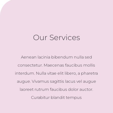
Our Services
Aenean lacinia bibendum nulla sed
consectetur. Maecenas faucibus mollis
interdum. Nulla vitae elit libero, a pharetra
augue. Vivamus sagittis lacus vel augue
laoreet rutrum faucibus dolor auctor.
Curabitur blandit tempus