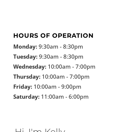
HOURS OF OPERATION
Monday:
9:30am - 8:30pm
Tuesday:
9:30am - 8:30pm
Wednesday:
10:00am - 7:00pm
Thursday:
10:00am - 7:00pm
Friday:
10:00am - 9:00pm
Saturday:
11:00am - 6:00pm
Hi, I'm Kelly