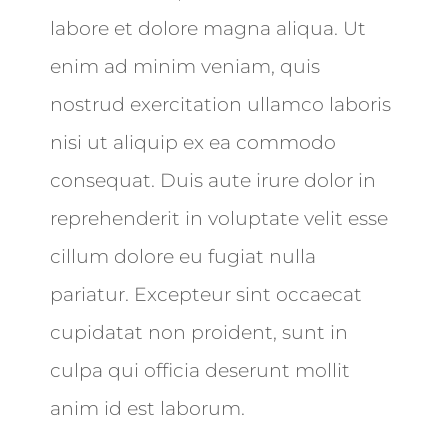
labore et dolore magna aliqua. Ut
enim ad minim veniam, quis
nostrud exercitation ullamco laboris
nisi ut aliquip ex ea commodo
consequat. Duis aute irure dolor in
reprehenderit in voluptate velit esse
cillum dolore eu fugiat nulla
pariatur. Excepteur sint occaecat
cupidatat non proident, sunt in
culpa qui officia deserunt mollit
anim id est laborum.