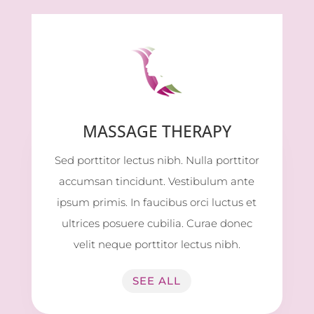
MASSAGE THERAPY
Sed porttitor lectus nibh. Nulla porttitor
accumsan tincidunt. Vestibulum ante
ipsum primis. In faucibus orci luctus et
ultrices posuere cubilia. Curae donec
velit neque porttitor lectus nibh.
SEE ALL