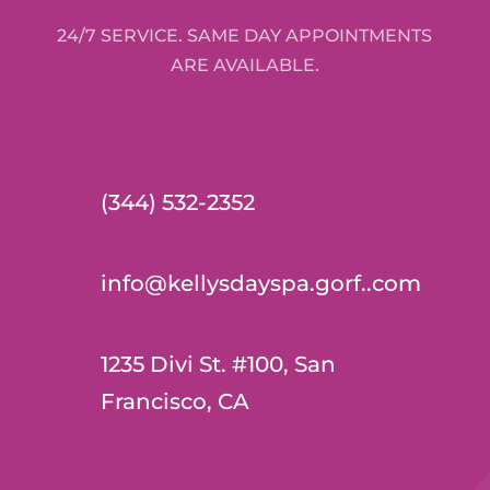
24/7 SERVICE. SAME DAY APPOINTMENTS
ARE AVAILABLE.
(344) 532-2352
info@kellysdayspa.gorf..com
1235 Divi St. #100, San
Francisco, CA