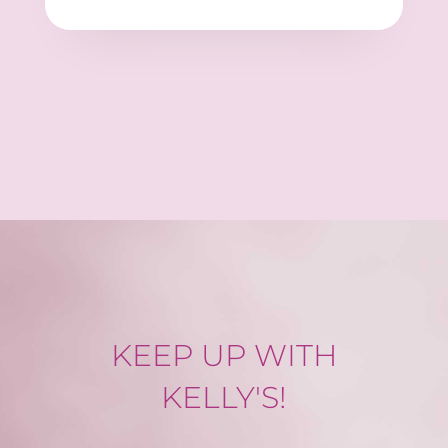
KEEP UP WITH
KELLY'S!