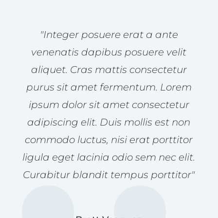
"Integer posuere erat a ante
venenatis dapibus posuere velit
aliquet. Cras mattis consectetur
purus sit amet fermentum. Lorem
ipsum dolor sit amet consectetur
adipiscing elit. Duis mollis est non
commodo luctus, nisi erat porttitor
ligula eget lacinia odio sem nec elit.
Curabitur blandit tempus porttitor"