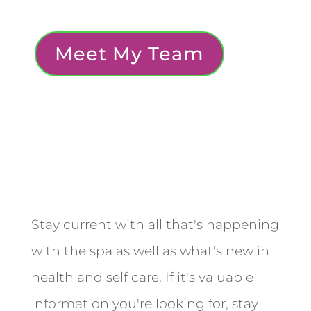
Meet My Team
Stay current with all that's happening
with the spa as well as what's new in
health and self care. If it's valuable
information you're looking for, stay