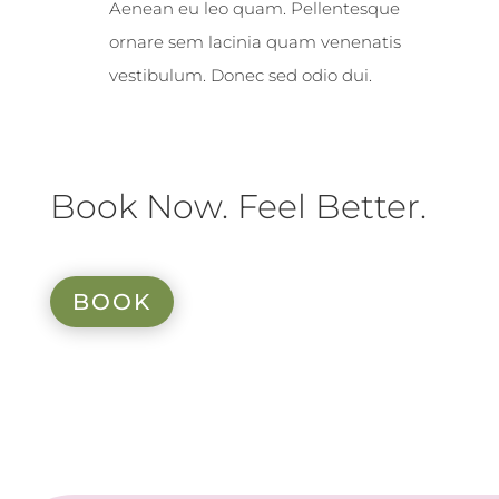
Aenean eu leo quam. Pellentesque
ornare sem lacinia quam venenatis
vestibulum. Donec sed odio dui.
Book Now. Feel Better.
BOOK