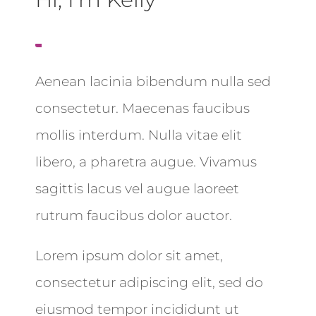
Aenean lacinia bibendum nulla sed
consectetur. Maecenas faucibus
mollis interdum. Nulla vitae elit
libero, a pharetra augue. Vivamus
sagittis lacus vel augue laoreet
rutrum faucibus dolor auctor.
Lorem ipsum dolor sit amet,
consectetur adipiscing elit, sed do
eiusmod tempor incididunt ut