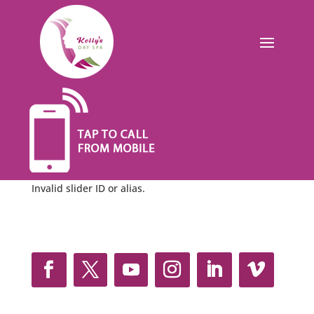
Invalid slider ID or alias.