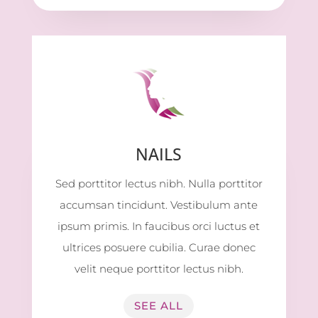
NAILS
Sed porttitor lectus nibh. Nulla porttitor
accumsan tincidunt. Vestibulum ante
ipsum primis. In faucibus orci luctus et
ultrices posuere cubilia. Curae donec
velit neque porttitor lectus nibh.
SEE ALL