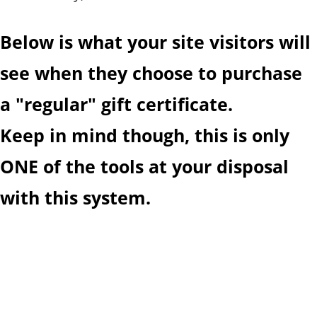
Below is what your site visitors will
see when they choose to purchase
a "regular" gift certificate.
Keep in mind though, this is only
ONE of the tools at your disposal
with this system.