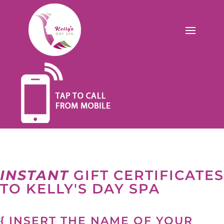
INSTANT
GIFT CERTIFICATES
TO KELLY'S DAY SPA
{ INSERT THE NAME OF YOUR