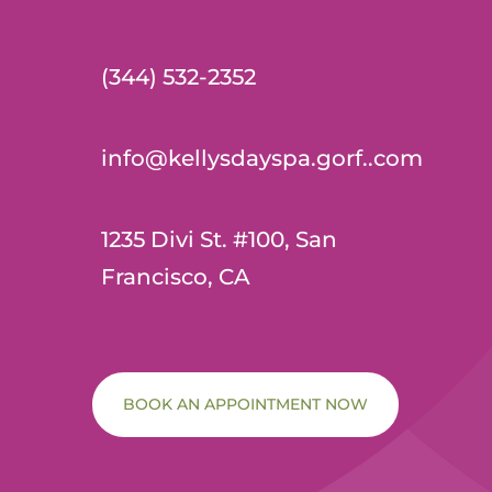
(344) 532-2352
info@kellysdayspa.gorf..com
1235 Divi St. #100, San
Francisco, CA
BOOK AN APPOINTMENT NOW