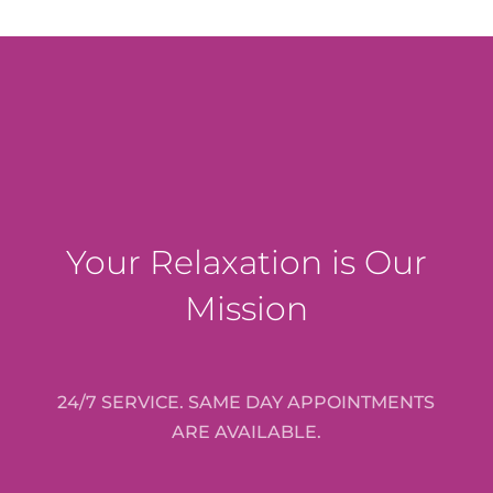
Your Relaxation is Our
Mission
24/7 SERVICE. SAME DAY APPOINTMENTS
ARE AVAILABLE.