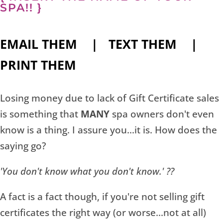
SPA!! }
EMAIL THEM | TEXT THEM |
PRINT THEM
Losing money due to lack of Gift Certificate sales
is something that
MANY
spa owners don't even
know is a thing. I assure you...it is. How does the
saying go?
'You don't know what you don't know.' ??
A fact is a fact though, if you're not selling gift
certificates the right way (or worse...not at all)