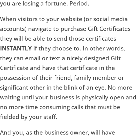
you are losing a fortune. Period.
When visitors to your website (or social media
accounts) navigate to purchase Gift Certificates
they will be able to send those certificates
INSTANTLY
if they choose to. In other words,
they can email or text a nicely designed Gift
Certificate and have that certificate in the
possession of their friend, family member or
significant other in the blink of an eye. No more
waiting until your business is physically open and
no more time consuming calls that must be
fielded by your staff.
And you, as the business owner, will have