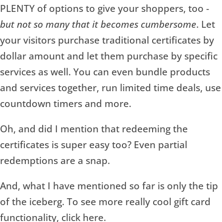
PLENTY of options to give your shoppers, too -
but not so many that it becomes cumbersome
. Let
your visitors purchase traditional certificates by
dollar amount and let them purchase by specific
services as well. You can even bundle products
and services together, run limited time deals, use
countdown timers and more.
Oh, and did I mention that redeeming the
certificates is super easy too? Even partial
redemptions are a snap.
And, what I have mentioned so far is only the tip
of the iceberg. To see more really cool gift card
functionality, click here.