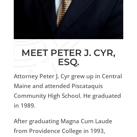
MEET PETER J. CYR,
ESQ.
Attorney Peter J. Cyr grew up in Central
Maine and attended Piscataquis
Community High School. He graduated
in 1989.
After graduating Magna Cum Laude
from Providence College in 1993,