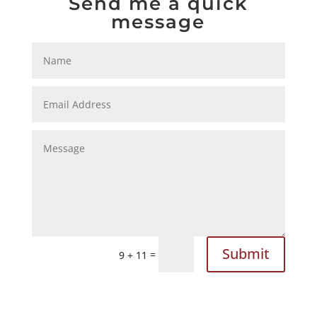
Send me a quick
message
Submit
=
9 + 11