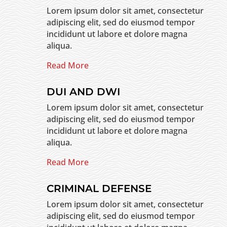
Lorem ipsum dolor sit amet, consectetur
adipiscing elit, sed do eiusmod tempor
incididunt ut labore et dolore magna
aliqua.
Read More
DUI AND DWI
Lorem ipsum dolor sit amet, consectetur
adipiscing elit, sed do eiusmod tempor
incididunt ut labore et dolore magna
aliqua.
Read More
CRIMINAL DEFENSE
Lorem ipsum dolor sit amet, consectetur
adipiscing elit, sed do eiusmod tempor