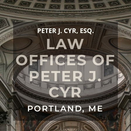
PETER J. CYR, ESQ.
LAW
OFFICES OF
PETER J.
CYR
PORTLAND, ME