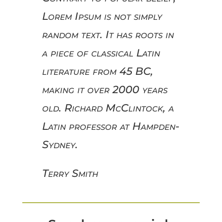
Lorem Ipsum is not simply
random text. It has roots in
a piece of classical Latin
literature from 45 BC,
making it over 2000 years
old. Richard McClintock, a
Latin professor at Hampden-
Sydney.
Terry Smith