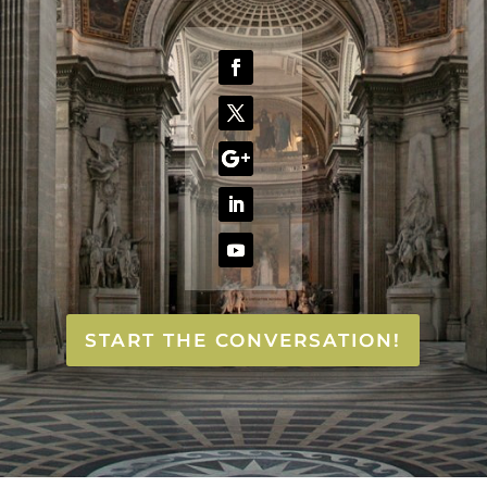
START THE CONVERSATION!