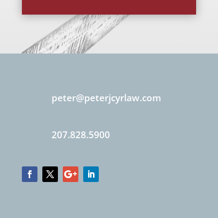
peter@peterjcyrlaw.com
207.828.5900