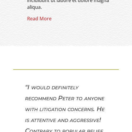
incididunt ut labore et dolore magna
aliqua.
Read More
"I would definitely
recommend Peter to anyone
with litigation concerns. He
is attentive and aggressive!
Contrary to popular belief,