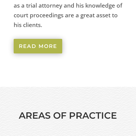
as a trial attorney and his knowledge of
court proceedings are a great asset to
his clients.
READ MORE
AREAS OF PRACTICE