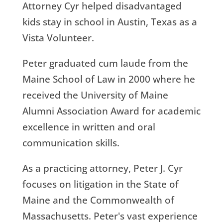
Attorney Cyr helped disadvantaged
kids stay in school in Austin, Texas as a
Vista Volunteer.
Peter graduated cum laude from the
Maine School of Law in 2000 where he
received the University of Maine
Alumni Association Award for academic
excellence in written and oral
communication skills.
As a practicing attorney, Peter J. Cyr
focuses on litigation in the State of
Maine and the Commonwealth of
Massachusetts. Peter's vast experience