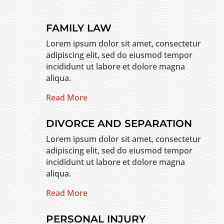
FAMILY LAW
Lorem ipsum dolor sit amet, consectetur
adipiscing elit, sed do eiusmod tempor
incididunt ut labore et dolore magna
aliqua.
Read More
DIVORCE AND SEPARATION
Lorem ipsum dolor sit amet, consectetur
adipiscing elit, sed do eiusmod tempor
incididunt ut labore et dolore magna
aliqua.
Read More
PERSONAL INJURY