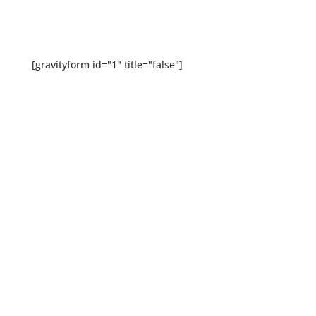
[gravityform id="1" title="false"]