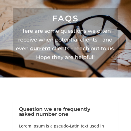
FAQS
Here are some questions we often
receive when potential clients - and
even
current
clients - reach out to us.
Hope they are helpful!
Question we are frequently
asked number one
Lorem ipsum is a pseudo-Latin text used in