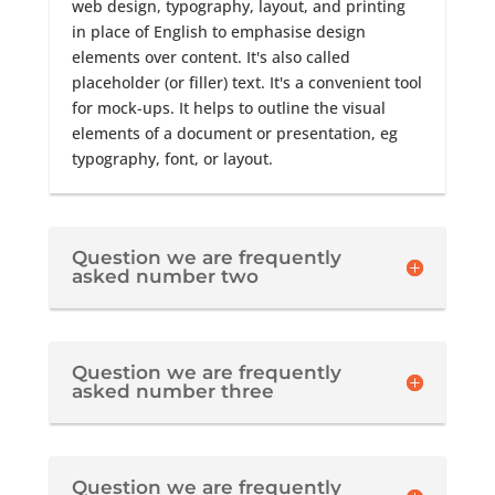
web design, typography, layout, and printing
in place of English to emphasise design
elements over content. It's also called
placeholder (or filler) text. It's a convenient tool
for mock-ups. It helps to outline the visual
elements of a document or presentation, eg
typography, font, or layout.
Question we are frequently
asked number two
Question we are frequently
asked number three
Question we are frequently