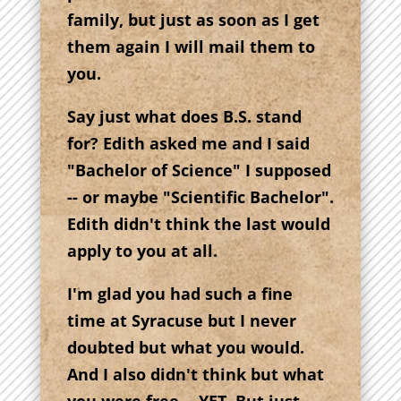
family, but just as soon as I get
them again I will mail them to
you.
Say just what does B.S. stand
for? Edith asked me and I said
"Bachelor of Science" I supposed
-- or maybe "Scientific Bachelor".
Edith didn't think the last would
apply to you at all.
I'm glad you had such a fine
time at Syracuse but I never
doubted but what you would.
And I also didn't think but what