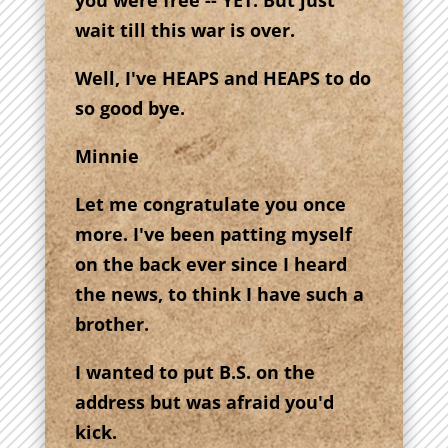
you were free -- YET. But just
wait till this war is over.
Well, I've HEAPS and HEAPS to do
so good bye.
Minnie
Let me congratulate you once
more. I've been patting myself
on the back ever since I heard
the news, to think I have such a
brother.
I wanted to put B.S. on the
address but was afraid you'd
kick.