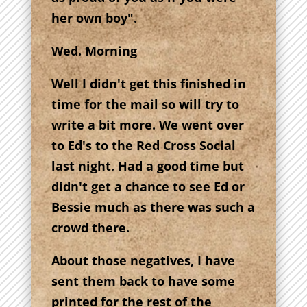
her own boy".
Wed. Morning
Well I didn't get this finished in
time for the mail so will try to
write a bit more. We went over
to Ed's to the Red Cross Social
last night. Had a good time but
didn't get a chance to see Ed or
Bessie much as there was such a
crowd there.
About those negatives, I have
sent them back to have some
printed for the rest of the