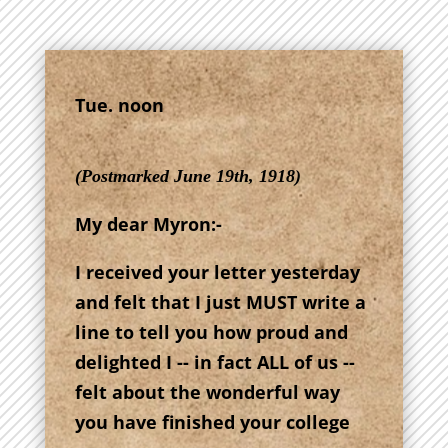
Tue. noon
(Postmarked June 19th, 1918)
My dear Myron:-
I received your letter yesterday
and felt that I just MUST write a
line to tell you how proud and
delighted I -- in fact ALL of us --
felt about the wonderful way
you have finished your college