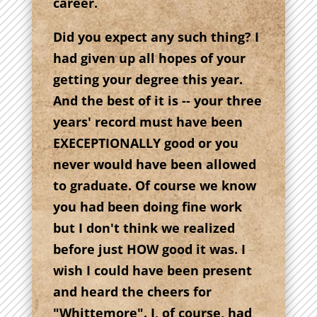
career.
Did you expect any such thing? I
had given up all hopes of your
getting your degree this year.
And the best of it is -- your three
years' record must have been
EXECEPTIONALLY good or you
never would have been allowed
to graduate. Of course we know
you had been doing fine work
but I don't think we realized
before just HOW good it was. I
wish I could have been present
and heard the cheers for
"Whittemore". I, of course, had