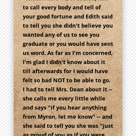
to call every body and tell of
your good fortune and Edith said
to tell you she didn't believe you
wanted any of us to see you
graduate or you would have sent
us word. As far as I'm concerned,
I'm glad I didn't know about it
till afterwards for I would have
felt so bad NOT to be able to go.
I had to tell Mrs. Dean about it --
she calls me every little while
and says "if you hear anything
from Myron, let me know" -- and
she said to tell you she was "just
as proud of you as if you were