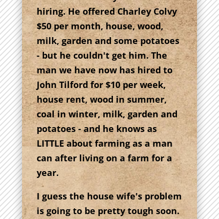
hiring. He offered Charley Colvy
$50 per month, house, wood,
milk, garden and some potatoes
- but he couldn't get him. The
man we have now has hired to
John Tilford for $10 per week,
house rent, wood in summer,
coal in winter, milk, garden and
potatoes - and he knows as
LITTLE about farming as a man
can after living on a farm for a
year.
I guess the house wife's problem
is going to be pretty tough soon.