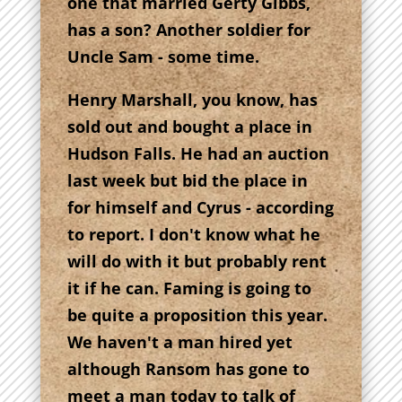
one that married Gerty Gibbs,
has a son? Another soldier for
Uncle Sam - some time.
Henry Marshall, you know, has
sold out and bought a place in
Hudson Falls. He had an auction
last week but bid the place in
for himself and Cyrus - according
to report. I don't know what he
will do with it but probably rent
it if he can. Faming is going to
be quite a proposition this year.
We haven't a man hired yet
although Ransom has gone to
meet a man today to talk of