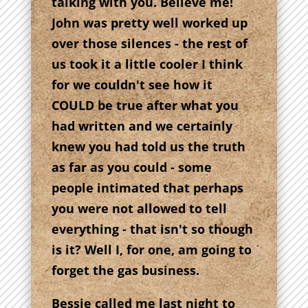
talking with you. Believe me!
John was pretty well worked up
over those silences - the rest of
us took it a little cooler I think
for we couldn't see how it
COULD be true after what you
had written and we certainly
knew you had told us the truth
as far as you could - some
people intimated that perhaps
you were not allowed to tell
everything - that isn't so though
is it? Well I, for one, am going to
forget the gas business.
Bessie called me last night to