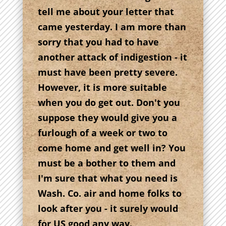
tell me about your letter that
came yesterday. I am more than
sorry that you had to have
another attack of indigestion - it
must have been pretty severe.
However, it is more suitable
when you do get out. Don't you
suppose they would give you a
furlough of a week or two to
come home and get well in? You
must be a bother to them and
I'm sure that what you need is
Wash. Co. air and home folks to
look after you - it surely would
for US good any way.