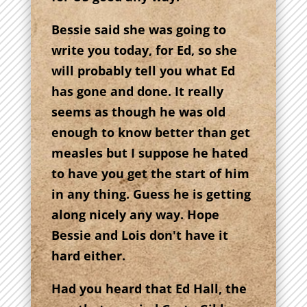
Bessie said she was going to
write you today, for Ed, so she
will probably tell you what Ed
has gone and done. It really
seems as though he was old
enough to know better than get
measles but I suppose he hated
to have you get the start of him
in any thing. Guess he is getting
along nicely any way. Hope
Bessie and Lois don't have it
hard either.
Had you heard that Ed Hall, the