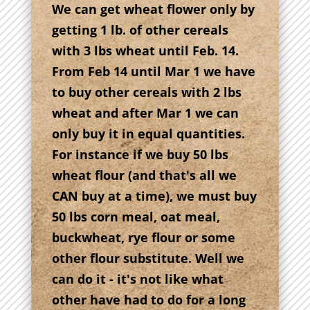
We can get wheat flower only by
getting 1 lb. of other cereals
with 3 lbs wheat until Feb. 14.
From Feb 14 until Mar 1 we have
to buy other cereals with 2 lbs
wheat and after Mar 1 we can
only buy it in equal quantities.
For instance if we buy 50 lbs
wheat flour (and that's all we
CAN buy at a time), we must buy
50 lbs corn meal, oat meal,
buckwheat, rye flour or some
other flour substitute. Well we
can do it - it's not like what
other have had to do for a long