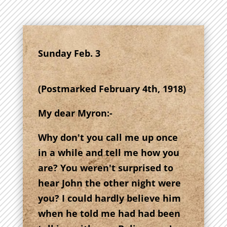
Sunday Feb. 3
(Postmarked February 4th, 1918)
My dear Myron:-
Why don't you call me up once
in a while and tell me how you
are? You weren't surprised to
hear John the other night were
you? I could hardly believe him
when he told me had had been