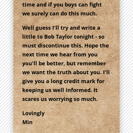
time and if you boys can fight
we surely can do this much.
Well guess I'll try and write a
little to Bob Taylor tonight - so
must discontinue this. Hope the
next time we hear from you
you'll be better, but remember
we want the truth about you. I'll
give you a long credit mark for
keeping us well informed. It
scares us worrying so much.
Lovingly
Min